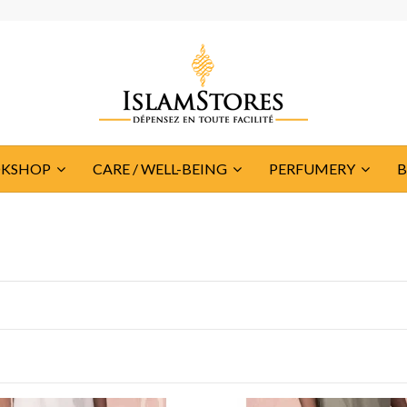
KSHOP
CARE / WELL-BEING
PERFUMERY