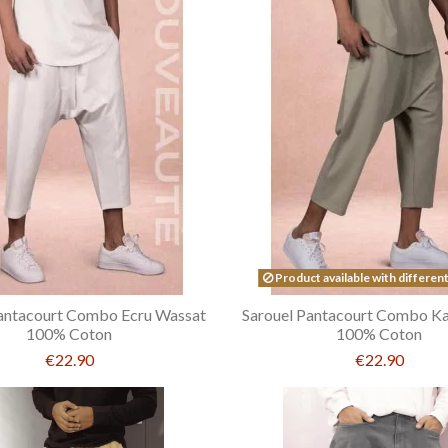
Product available with differen
Pantacourt Combo Ecru Wassat
Sarouel Pantacourt Combo Ka
100% Coton
100% Coton
€22.90
€22.90