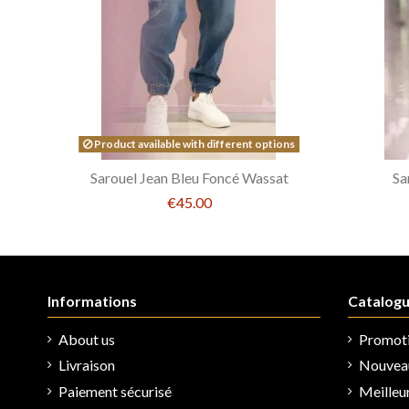
Product available with different options
Sarouel Jean Bleu Foncé Wassat
Sa
€45.00
Informations
Catalog
About us
Promot
Livraison
Nouveau
Paiement sécurisé
Meilleu