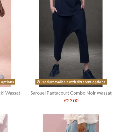
t options
Product available with different options
ki Wassat
Sarouel Pantacourt Combo Noir Wassat
€23.00