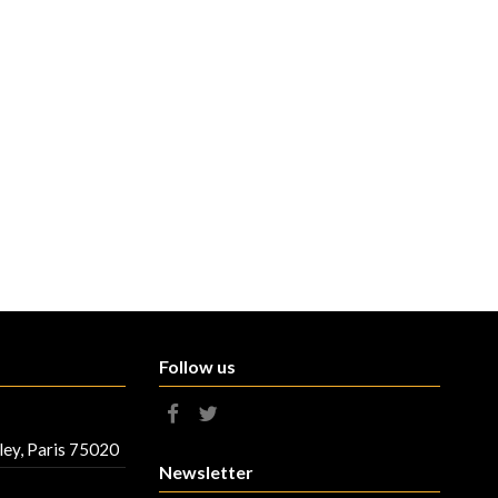
Follow us
ley, Paris 75020
Newsletter