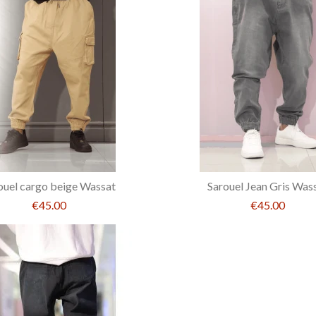
ouel cargo beige Wassat
Sarouel Jean Gris Was
€45.00
€45.00