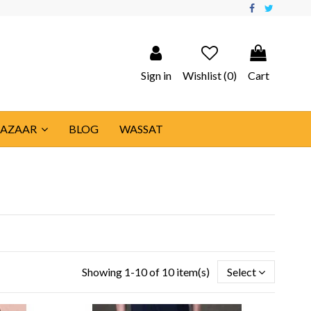
Sign in
Wishlist (
0
)
Cart
BAZAAR
BLOG
WASSAT
Showing 1-10 of 10 item(s)
Select