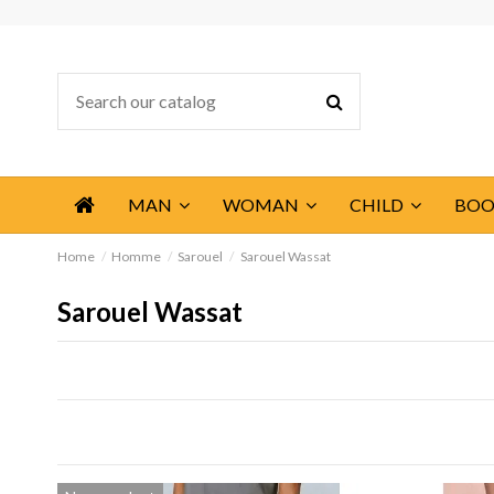
MAN
WOMAN
CHILD
BOO
Home
Homme
Sarouel
Sarouel Wassat
Sarouel Wassat