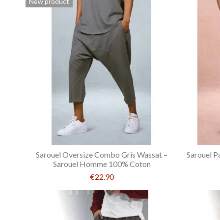
New product
Sarouel Oversize Combo Gris Wassat –
Sarouel 
Sarouel Homme 100% Coton
€22.90