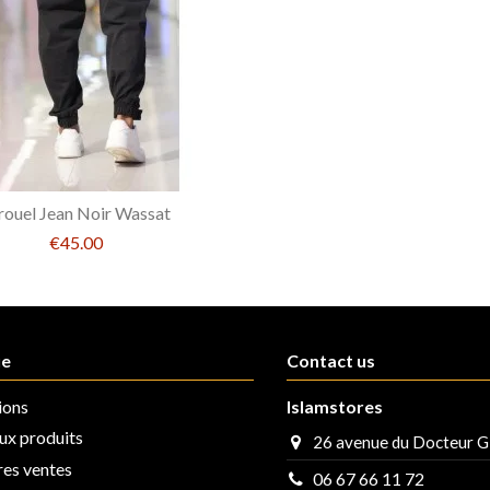
rouel Jean Noir Wassat
€45.00
ue
Contact us
ions
Islamstores
x produits
26 avenue du Docteur G
res ventes
06 67 66 11 72