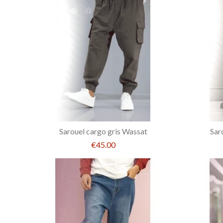
Sarouel cargo gris Wassat
Sar
€45.00