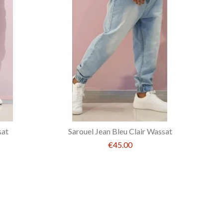
sat
Sarouel Jean Bleu Clair Wassat
€45.00